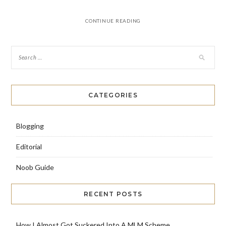
CONTINUE READING
CATEGORIES
Blogging
Editorial
Noob Guide
RECENT POSTS
How I Almost Got Suckered Into A MLM Scheme