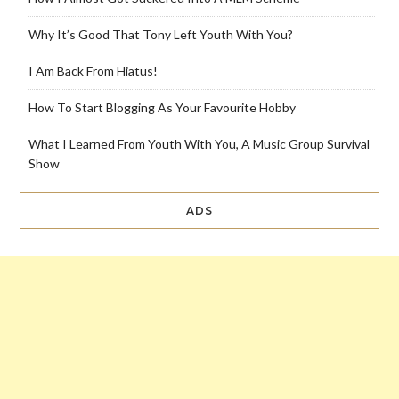
Why It’s Good That Tony Left Youth With You?
I Am Back From Hiatus!
How To Start Blogging As Your Favourite Hobby
What I Learned From Youth With You, A Music Group Survival
Show
ADS