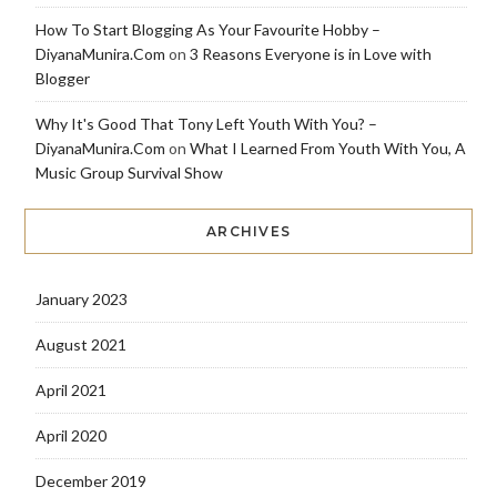
How To Start Blogging As Your Favourite Hobby –
DiyanaMunira.Com
on
3 Reasons Everyone is in Love with
Blogger
Why It's Good That Tony Left Youth With You? –
DiyanaMunira.Com
on
What I Learned From Youth With You, A
Music Group Survival Show
ARCHIVES
January 2023
August 2021
April 2021
April 2020
December 2019