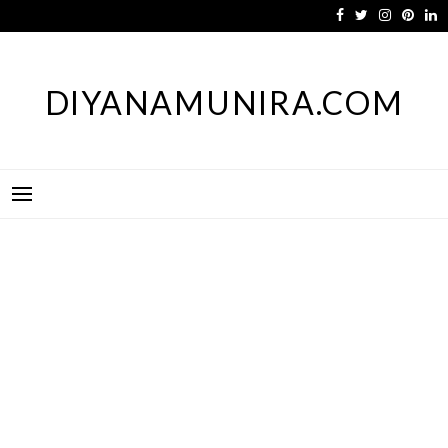
Skip
to
content
DIYANAMUNIRA.COM