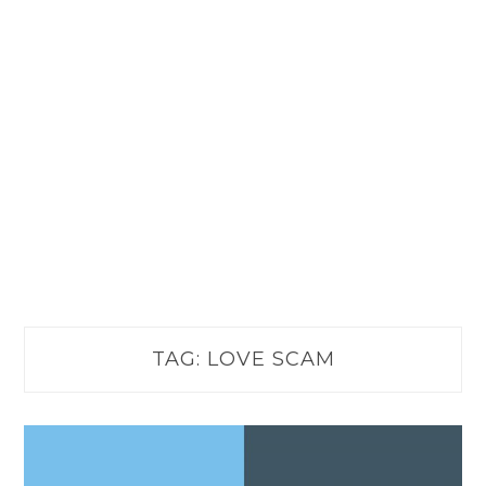
TAG:
LOVE SCAM