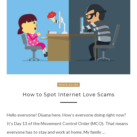
NOOB GUIDE
How to Spot Internet Love Scams
Hello everyone! Diyana here. How’s everyone doing right now?
It’s Day 13 of the Movement Control Order (MCO). That means
everyone has to stay and work at home. My family …