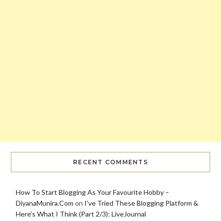
RECENT COMMENTS
How To Start Blogging As Your Favourite Hobby –
DiyanaMunira.Com
on
I’ve Tried These Blogging Platform &
Here’s What I Think (Part 2/3): LiveJournal