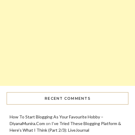
RECENT COMMENTS
How To Start Blogging As Your Favourite Hobby –
DiyanaMunira.Com
on
I’ve Tried These Blogging Platform &
Here’s What I Think (Part 2/3): LiveJournal