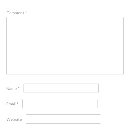
Comment
*
Name
*
Email
*
Website