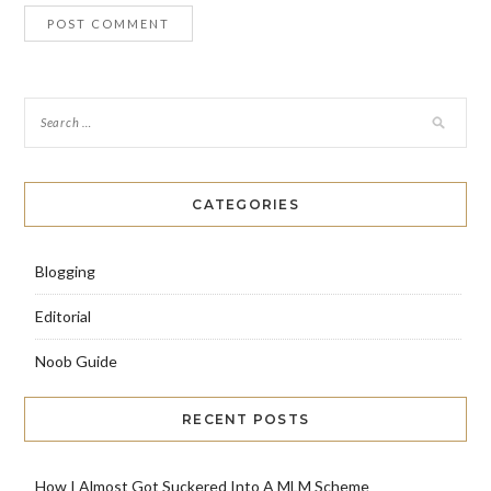
CATEGORIES
Blogging
Editorial
Noob Guide
RECENT POSTS
How I Almost Got Suckered Into A MLM Scheme