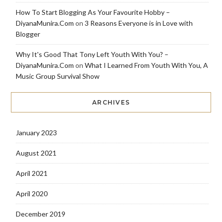
How To Start Blogging As Your Favourite Hobby –
DiyanaMunira.Com
on
3 Reasons Everyone is in Love with
Blogger
Why It's Good That Tony Left Youth With You? –
DiyanaMunira.Com
on
What I Learned From Youth With You, A
Music Group Survival Show
ARCHIVES
January 2023
August 2021
April 2021
April 2020
December 2019