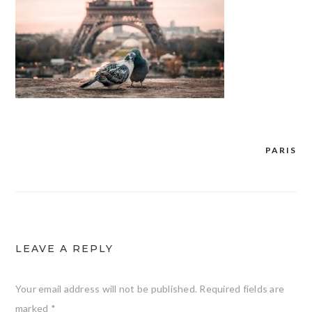
PARIS
Post
navigation
LEAVE A REPLY
Your email address will not be published.
Required fields are
marked
*