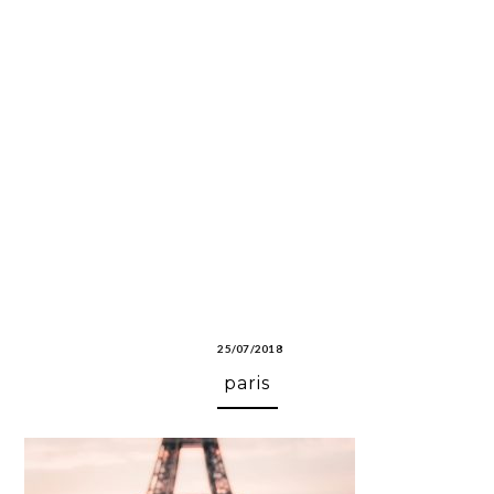
25/07/2018
paris