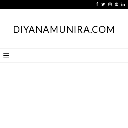
Skip
to
content
DIYANAMUNIRA.COM