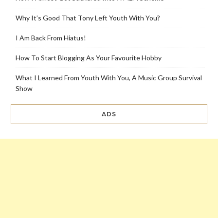
Why It’s Good That Tony Left Youth With You?
I Am Back From Hiatus!
How To Start Blogging As Your Favourite Hobby
What I Learned From Youth With You, A Music Group Survival
Show
ADS