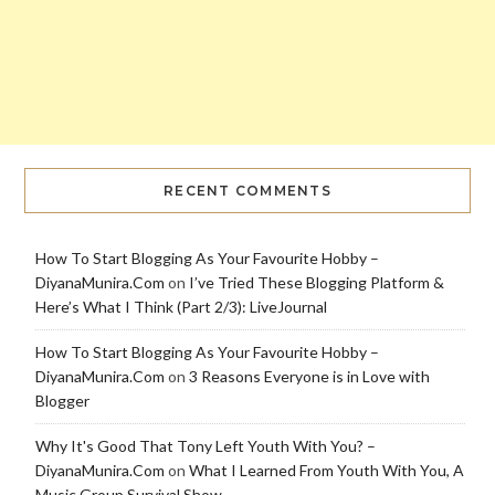
RECENT COMMENTS
How To Start Blogging As Your Favourite Hobby –
DiyanaMunira.Com
on
I’ve Tried These Blogging Platform &
Here’s What I Think (Part 2/3): LiveJournal
How To Start Blogging As Your Favourite Hobby –
DiyanaMunira.Com
on
3 Reasons Everyone is in Love with
Blogger
Why It's Good That Tony Left Youth With You? –
DiyanaMunira.Com
on
What I Learned From Youth With You, A
Music Group Survival Show