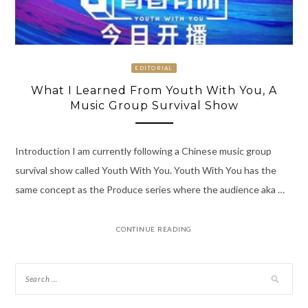
EDITORIAL
What I Learned From Youth With You, A
Music Group Survival Show
Introduction I am currently following a Chinese music group
survival show called Youth With You. Youth With You has the
same concept as the Produce series where the audience aka …
CONTINUE READING