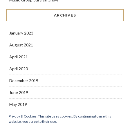
ARCHIVES
January 2023
August 2021
April 2021
April 2020
December 2019
June 2019
May 2019
Privacy & Cookies: This site uses cookies. By continuing to use this
website, you agree to their use.