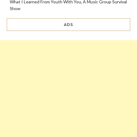
What I Learned From Youth With You, A Music Group Survival
Show
ADS