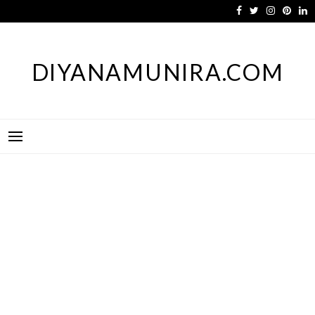
Skip
to
content
DIYANAMUNIRA.COM