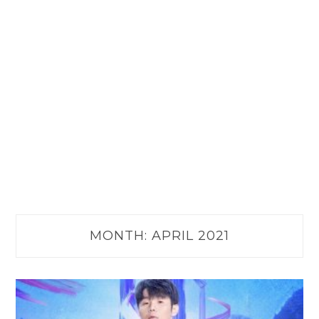
MONTH:
APRIL 2021