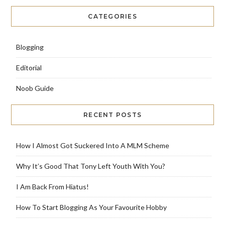
CATEGORIES
Blogging
Editorial
Noob Guide
RECENT POSTS
How I Almost Got Suckered Into A MLM Scheme
Why It’s Good That Tony Left Youth With You?
I Am Back From Hiatus!
How To Start Blogging As Your Favourite Hobby