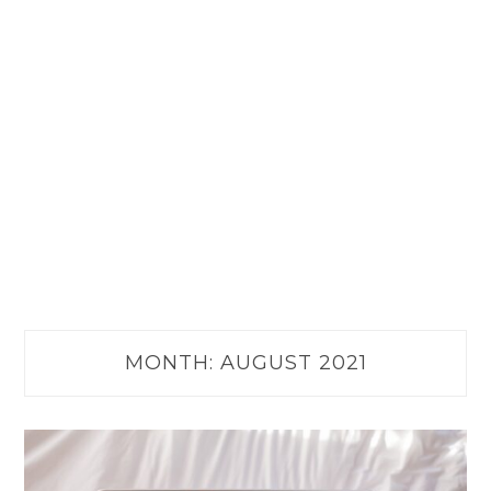
MONTH:
AUGUST 2021