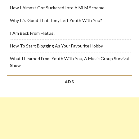
How I Almost Got Suckered Into A MLM Scheme
Why It’s Good That Tony Left Youth With You?
I Am Back From Hiatus!
How To Start Blogging As Your Favourite Hobby
What I Learned From Youth With You, A Music Group Survival
Show
ADS