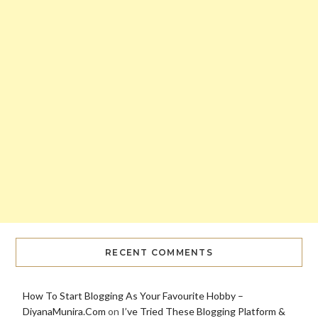
RECENT COMMENTS
How To Start Blogging As Your Favourite Hobby –
DiyanaMunira.Com
on
I’ve Tried These Blogging Platform &