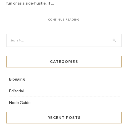
fun or as a side-hustle. If …
CONTINUE READING
CATEGORIES
Blogging
Editorial
Noob Guide
RECENT POSTS