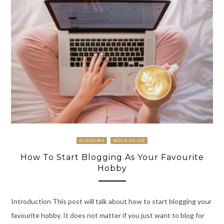
BLOGGING
NOOB GUIDE
How To Start Blogging As Your Favourite
Hobby
Introduction This post will talk about how to start blogging your
favourite hobby. It does not matter if you just want to blog for