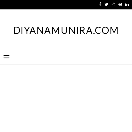
Skip
to
content
DIYANAMUNIRA.COM