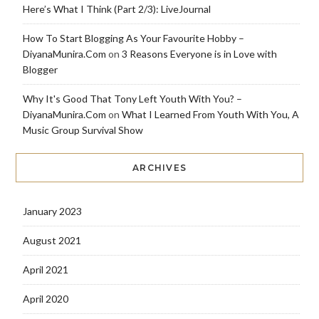
Here’s What I Think (Part 2/3): LiveJournal
How To Start Blogging As Your Favourite Hobby –
DiyanaMunira.Com
on
3 Reasons Everyone is in Love with
Blogger
Why It's Good That Tony Left Youth With You? –
DiyanaMunira.Com
on
What I Learned From Youth With You, A
Music Group Survival Show
ARCHIVES
January 2023
August 2021
April 2021
April 2020