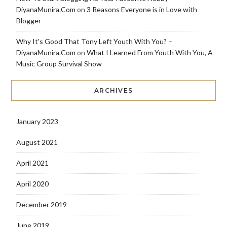
DiyanaMunira.Com
on
3 Reasons Everyone is in Love with
Blogger
Why It's Good That Tony Left Youth With You? –
DiyanaMunira.Com
on
What I Learned From Youth With You, A
Music Group Survival Show
ARCHIVES
January 2023
August 2021
April 2021
April 2020
December 2019
June 2019