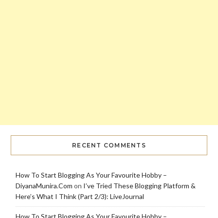
RECENT COMMENTS
How To Start Blogging As Your Favourite Hobby –
DiyanaMunira.Com
on
I’ve Tried These Blogging Platform &
Here’s What I Think (Part 2/3): LiveJournal
How To Start Blogging As Your Favourite Hobby –