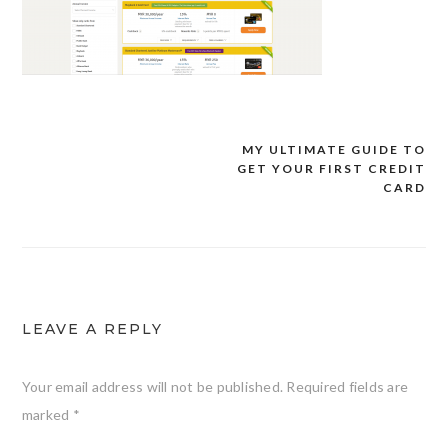
MY ULTIMATE GUIDE TO
Post
GET YOUR FIRST CREDIT
navigation
CARD
LEAVE A REPLY
Your email address will not be published.
Required fields are
marked
*