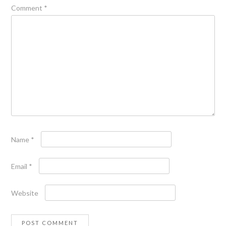
Comment
*
Name
*
Email
*
Website