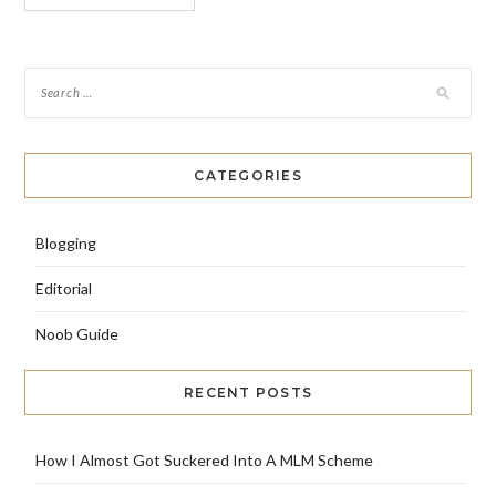
CATEGORIES
Blogging
Editorial
Noob Guide
RECENT POSTS
How I Almost Got Suckered Into A MLM Scheme