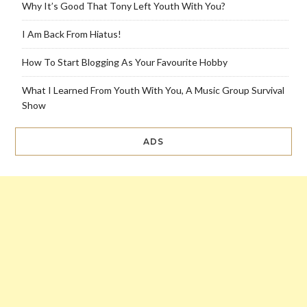
Why It’s Good That Tony Left Youth With You?
I Am Back From Hiatus!
How To Start Blogging As Your Favourite Hobby
What I Learned From Youth With You, A Music Group Survival
Show
ADS