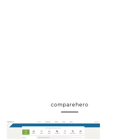
comparehero