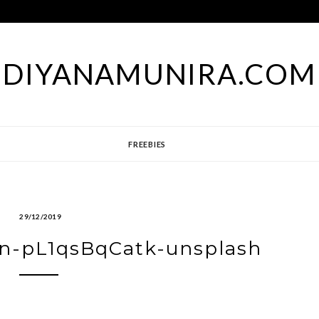
DIYANAMUNIRA.COM
FREEBIES
29/12/2019
on-pL1qsBqCatk-unsplash