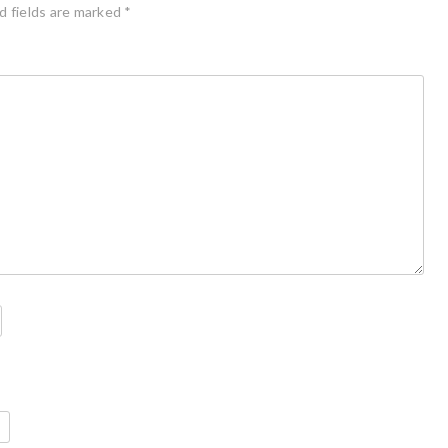
d fields are marked
*