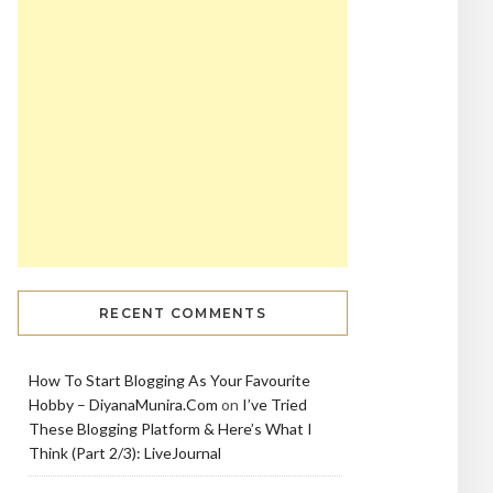
RECENT COMMENTS
How To Start Blogging As Your Favourite
Hobby – DiyanaMunira.Com
on
I’ve Tried
These Blogging Platform & Here’s What I
Think (Part 2/3): LiveJournal