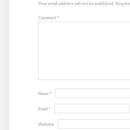
Your email address will not be published.
Require
Comment
*
Name
*
Email
*
Website