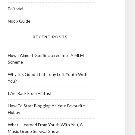
Editorial
Noob Guide
RECENT POSTS
How I Almost Got Suckered Into A MLM
Scheme
Why It’s Good That Tony Left Youth With
You?
I Am Back From Hiatus!
How To Start Blogging As Your Favourite
Hobby
What I Learned From Youth With You, A
Music Group Survival Show