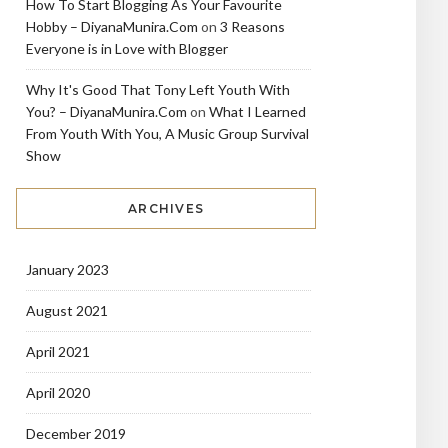
How To Start Blogging As Your Favourite
Hobby – DiyanaMunira.Com
on
3 Reasons
Everyone is in Love with Blogger
Why It's Good That Tony Left Youth With
You? – DiyanaMunira.Com
on
What I Learned
From Youth With You, A Music Group Survival
Show
ARCHIVES
January 2023
August 2021
April 2021
April 2020
December 2019