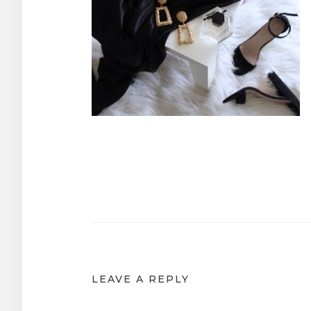
Post
navigation
LEAVE A REPLY