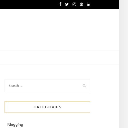
CATEGORIES
Blogging