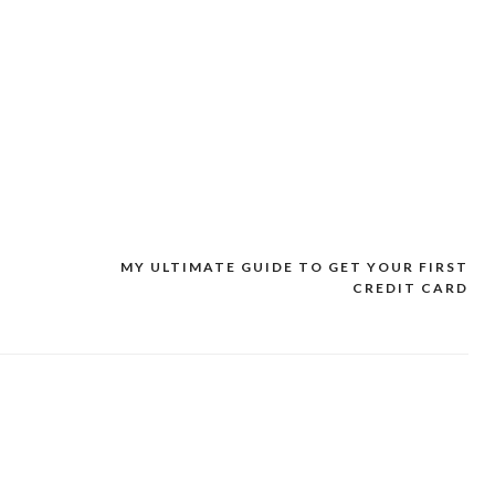
MY ULTIMATE GUIDE TO GET YOUR FIRST
CREDIT CARD