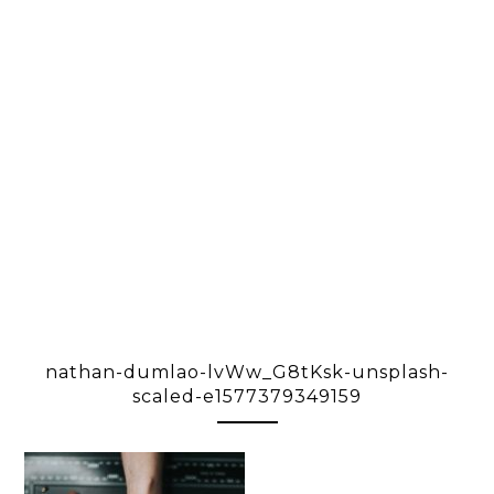
nathan-dumlao-lvWw_G8tKsk-unsplash-
scaled-e1577379349159