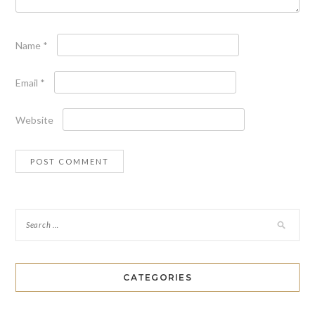
Name
*
Email
*
Website
CATEGORIES