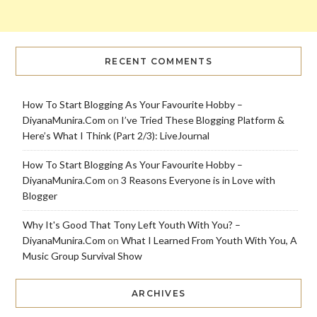
RECENT COMMENTS
How To Start Blogging As Your Favourite Hobby –
DiyanaMunira.Com
on
I’ve Tried These Blogging Platform &
Here’s What I Think (Part 2/3): LiveJournal
How To Start Blogging As Your Favourite Hobby –
DiyanaMunira.Com
on
3 Reasons Everyone is in Love with
Blogger
Why It's Good That Tony Left Youth With You? –
DiyanaMunira.Com
on
What I Learned From Youth With You, A
Music Group Survival Show
ARCHIVES