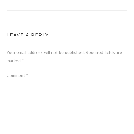
LEAVE A REPLY
Your email address will not be published.
Required fields are
marked
*
Comment
*