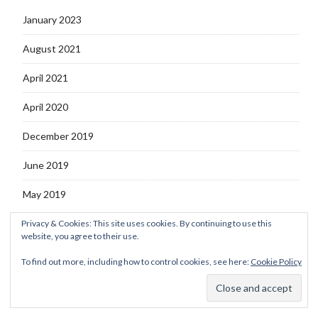
January 2023
August 2021
April 2021
April 2020
December 2019
June 2019
May 2019
Privacy & Cookies: This site uses cookies. By continuing to use this
website, you agree to their use.
To find out more, including how to control cookies, see here:
Cookie Policy
© 2026 DiyanaMunira.Com
–
Kokoro Theme by
ZThemes Studio