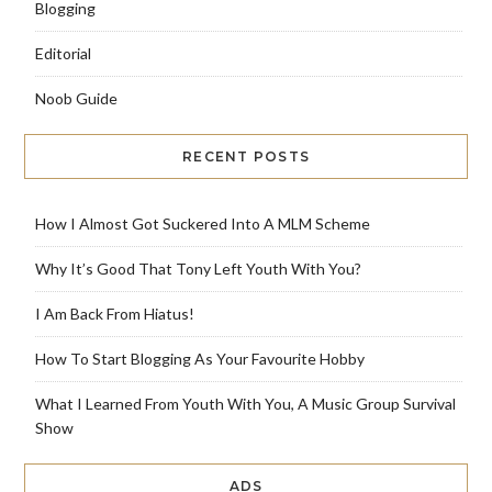
Blogging
Editorial
Noob Guide
RECENT POSTS
How I Almost Got Suckered Into A MLM Scheme
Why It’s Good That Tony Left Youth With You?
I Am Back From Hiatus!
How To Start Blogging As Your Favourite Hobby
What I Learned From Youth With You, A Music Group Survival
Show
ADS