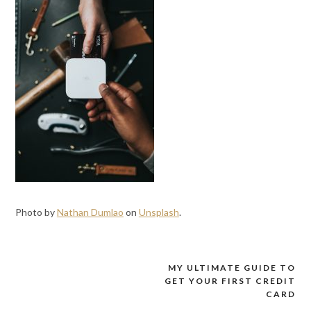
Photo by
Nathan Dumlao
on
Unsplash
.
MY ULTIMATE GUIDE TO
Post
GET YOUR FIRST CREDIT
navigation
CARD