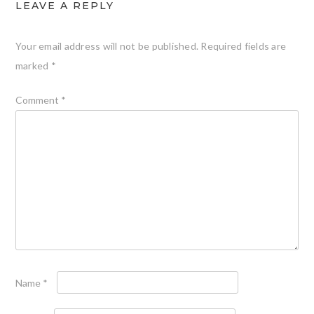
LEAVE A REPLY
Your email address will not be published.
Required fields are
marked
*
Comment
*
Name
*