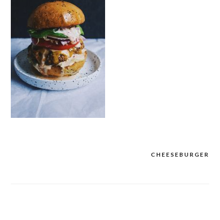
CHEESEBURGER
Post
navigation