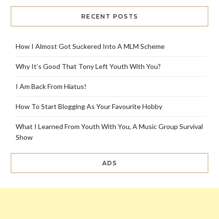
RECENT POSTS
How I Almost Got Suckered Into A MLM Scheme
Why It’s Good That Tony Left Youth With You?
I Am Back From Hiatus!
How To Start Blogging As Your Favourite Hobby
What I Learned From Youth With You, A Music Group Survival
Show
ADS