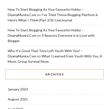
How To Start Blogging As Your Favourite Hobby –
DiyanaMunira.Com
on
I’ve Tried These Blogging Platform &
Here’s What I Think (Part 2/3): LiveJournal
How To Start Blogging As Your Favourite Hobby –
DiyanaMunira.Com
on
3 Reasons Everyone is in Love with
Blogger
Why It's Good That Tony Left Youth With You? –
DiyanaMunira.Com
on
What I Learned From Youth With You, A
Music Group Survival Show
ARCHIVES
January 2023
August 2021