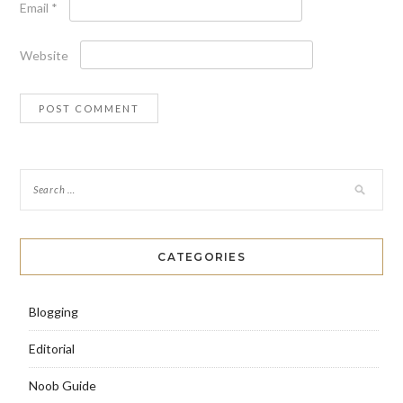
Email
*
Website
CATEGORIES
Blogging
Editorial
Noob Guide