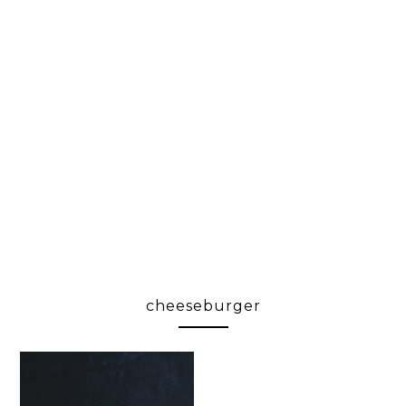
cheeseburger